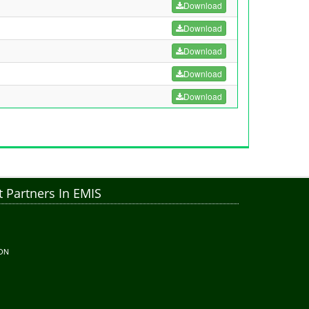
Download
Download
Download
Download
Download
 Partners In EMIS
ON