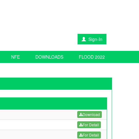
Sign-In
NFE
DOWNLOADS
FLOOD 2022
Download
For Detail
For Detail