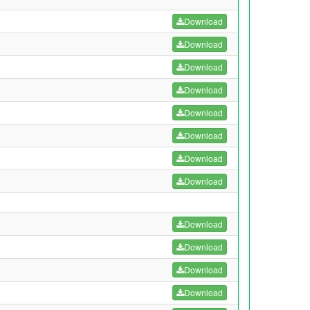
Download
Download
Download
Download
Download
Download
Download
Download
Download
Download
Download
Download