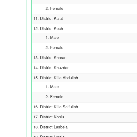
2. Female
11. District Kalat
12. District Kech
1. Male
2. Female
13. District Kharan
14. District Khuzdar
15. District Killa Abdullah
1. Male
2. Female
16. District Killa Saifullah
17. District Kohlu
18. District Lasbela
19. District Loralai