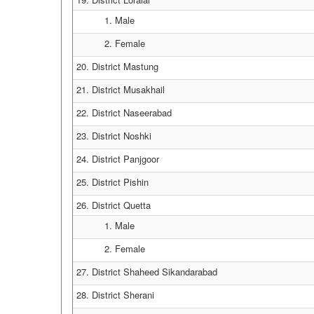
1. Male
2. Female
20. District Mastung
21. District Musakhail
22. District Naseerabad
23. District Noshki
24. District Panjgoor
25. District Pishin
26. District Quetta
1. Male
2. Female
27. District Shaheed Sikandarabad
28. District Sherani