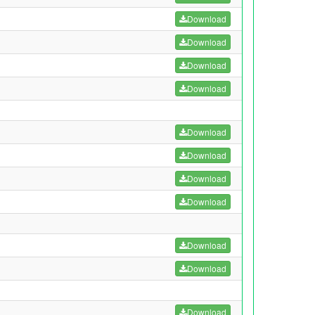
Download
Download
Download
Download
Download
Download
Download
Download
Download
Download
Download