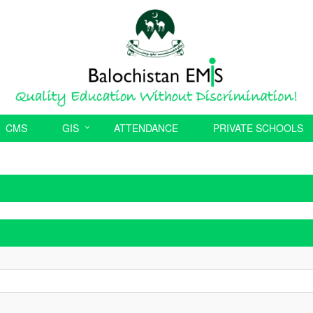
CMS
GIS
ATTENDANCE
PRIVATE SCHOOLS