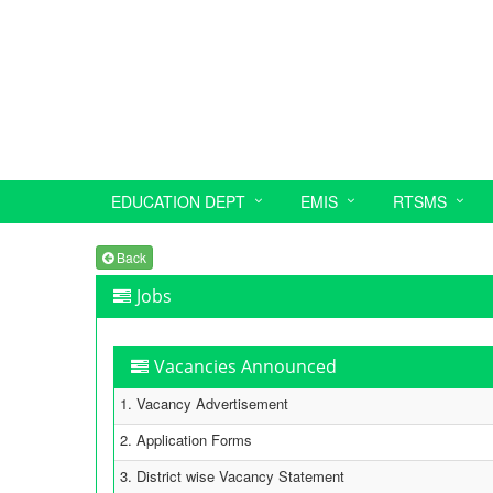
EDUCATION DEPT
EMIS
RTSMS
Back
Jobs
Vacancies Announced
1. Vacancy Advertisement
2. Application Forms
3. District wise Vacancy Statement