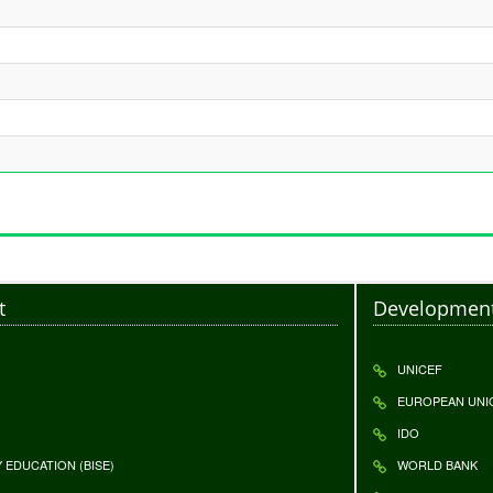
t
Development
UNICEF
EUROPEAN UNI
IDO
EDUCATION (BISE)
WORLD BANK