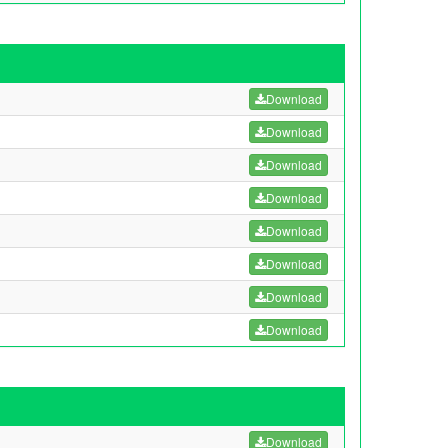
Download
Download
Download
Download
Download
Download
Download
Download
Download