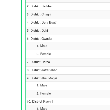
2. District Barkhan
3. District Chaghi
4. District Dera Bugti
5. District Duki
6. District Gwadar
1. Male
2. Female
7. District Harnai
8. District Jaffar abad
9. District Jhal Magsi
1. Male
2. Female
10. District Kachhi
1. Male