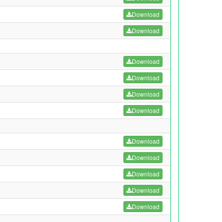
Download
Download
Download
Download
Download
Download
Download
Download
Download
Download
Download