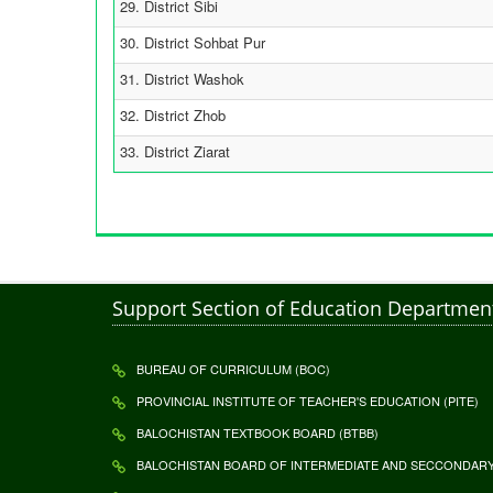
29. District Sibi
30. District Sohbat Pur
31. District Washok
32. District Zhob
33. District Ziarat
Support Section of Education Departmen
BUREAU OF CURRICULUM (BOC)
PROVINCIAL INSTITUTE OF TEACHER'S EDUCATION (PITE)
BALOCHISTAN TEXTBOOK BOARD (BTBB)
BALOCHISTAN BOARD OF INTERMEDIATE AND SECCONDARY 