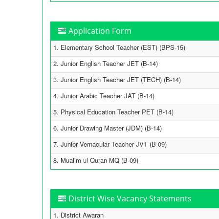
Application Form
1. Elementary School Teacher (EST) (BPS-15)
2. Junior English Teacher JET (B-14)
3. Junior English Teacher JET (TECH) (B-14)
4. Junior Arabic Teacher JAT (B-14)
5. Physical Education Teacher PET (B-14)
6. Junior Drawing Master (JDM) (B-14)
7. Junior Vernacular Teacher JVT (B-09)
8. Mualim ul Quran MQ (B-09)
District Wise Vacancy Statements
1. District Awaran